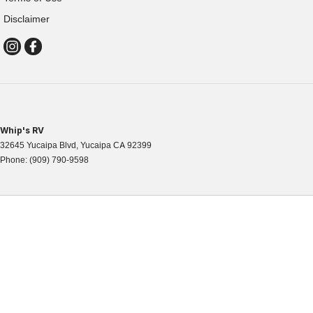
Disclaimer
Whip's RV
32645 Yucaipa Blvd
,
Yucaipa
CA
92399
Phone:
(909) 790-9598
WHIPS RV
32645 Yucaipa Blvd, Yucaipa, CA 92399
Phone: 909-790-9598
Map & Directions
|
Contact Us
HOURS OF OPERATION
Mon-Fri 8am – 5pm