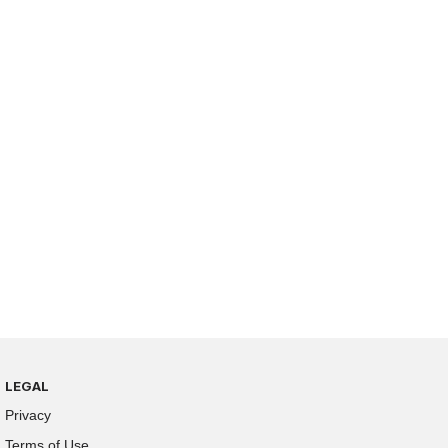
LEGAL
Privacy
Terms of Use