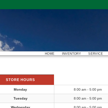
HOME
INVENTORY
SERVICE
STORE HOURS
Monday
8:00 am - 5:00 pm
Tuesday
8:00 am - 5:00 pm
Wednesday
8:00 am - 5:00 pm