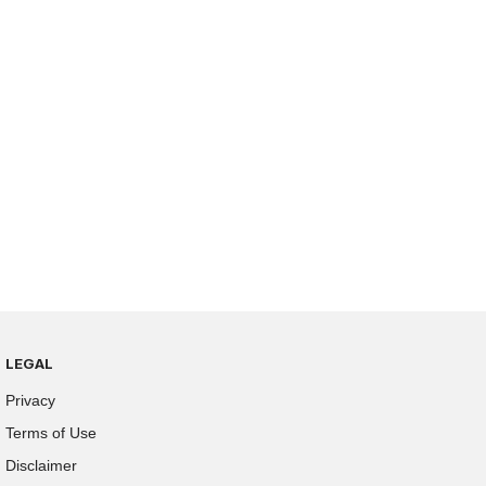
LEGAL
Privacy
Terms of Use
Disclaimer