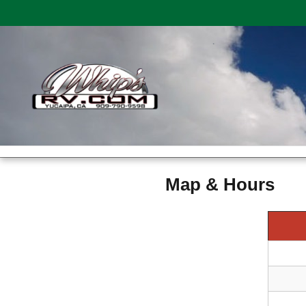
Map & Hours