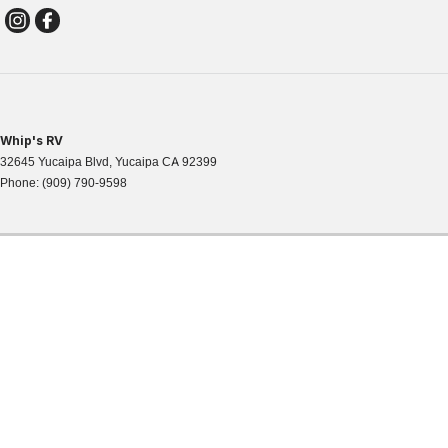
Whip's RV
32645 Yucaipa Blvd
,
Yucaipa
CA
92399
Phone:
(909) 790-9598
WHIPS RV
32645 Yucaipa Blvd,
Phone: 909-790-95
Map & Directions
|
© Copyright
2026
. All Rights Reserved.