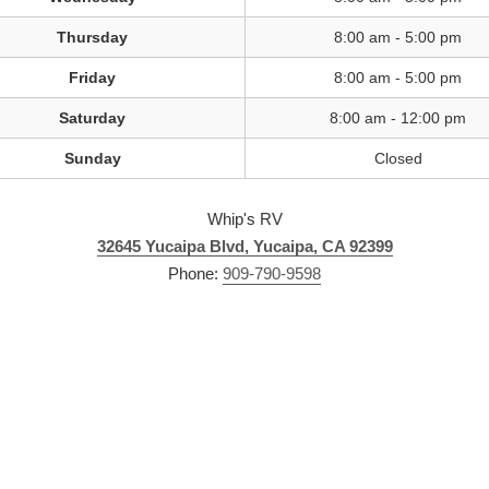
Thursday
8:00 am - 5:00 pm
Friday
8:00 am - 5:00 pm
Saturday
8:00 am - 12:00 pm
Sunday
Closed
Whip's RV
32645 Yucaipa Blvd, Yucaipa, CA 92399
Phone:
909-790-9598