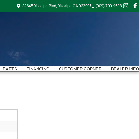
32645 Yucaipa Blvd, Yucaipa CA 92399
(909) 790-9598
PARTS
FINANCING
CUSTOMER CORNER
DEALER INFO